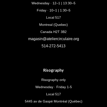
Wednesday · 12–1 | 13:30–5
Friday · 10–1 | 1:30–5
Local 517
Montreal (Quebec)
Canada H2T 3B2
magasin@ateliercirculaire.org
514-272-5413
Risography
Risography only
Wednesday · Friday 1-5
Local 517
5445 av de Gaspé Montréal (Québec)