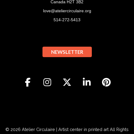
Canada H2T 3B2
love@ateliercirculaire.org
514-272-5413
NEWSLETTER
© 2026
Atelier Circulaire | Artist center in printed art
All Rights