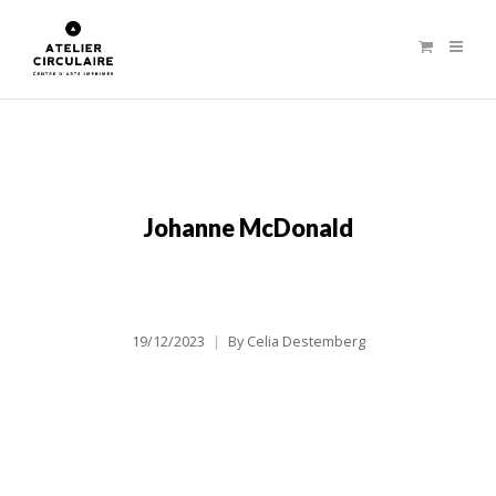
Johanne McDonald
19/12/2023
By
Celia Destemberg