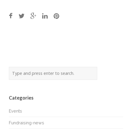
Post
navigation
Categories
Events
Fundraising-news