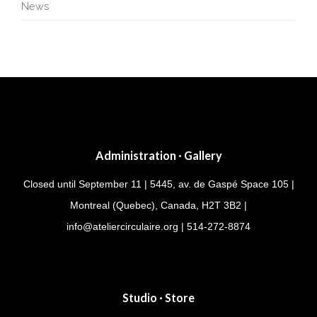
News
Administration · Gallery
Closed until September 11 | 5445, av. de Gaspé Space 105 |
Montreal (Quebec), Canada, H2T 3B2 |
info@ateliercirculaire.org
| 514-272-8874
Studio · Store