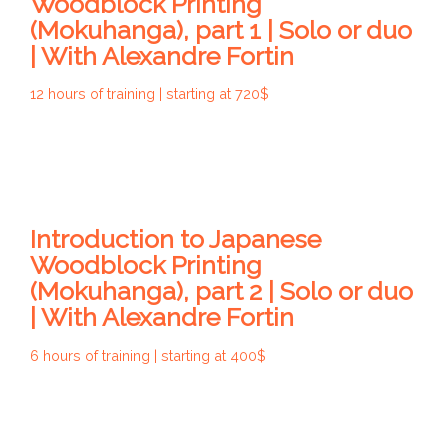
Woodblock Printing
(Mokuhanga), part 1 | Solo or duo
| With Alexandre Fortin
12 hours of training | starting at 720$
Introduction to Japanese
Woodblock Printing
(Mokuhanga), part 2 | Solo or duo
| With Alexandre Fortin
6 hours of training | starting at 400$