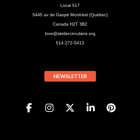
Local 517
5445 av de Gaspé Montréal (Québec)
Canada H2T 3B2
love@ateliercirculaire.org
514-272-5413
NEWSLETTER