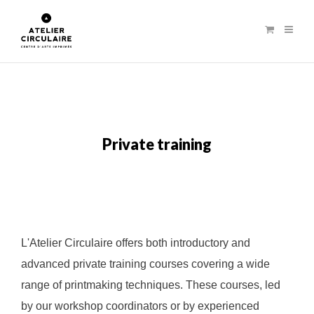
Private training
L'Atelier Circulaire offers both introductory and
advanced private training courses covering a wide
range of printmaking techniques. These courses, led
by our workshop coordinators or by experienced