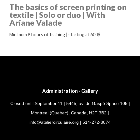
The basics of screen printing on
textile | Solo or duo | With
Ariane Valade
Minimum 8 hours of training | starting at 600$
Administration · Gallery
Closed until September 11 | 5445, av. de Gaspé Space 105 |
Montreal (Quebec), Canada, H2T 3B2 |
info@ateliercirculaire.org
| 514-272-8874