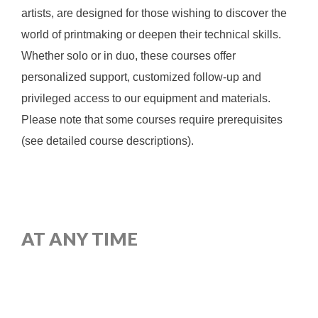
artists, are designed for those wishing to discover the
world of printmaking or deepen their technical skills.
Whether solo or in duo, these courses offer
personalized support, customized follow-up and
privileged access to our equipment and materials.
Please note that some courses require prerequisites
(see detailed course descriptions).
AT ANY TIME