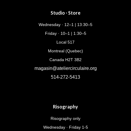
Studio · Store
Wednesday · 12–1 | 13:30–5
Friday · 10–1 | 1:30–5
Local 517
Montreal (Quebec)
Canada H2T 3B2
magasin@ateliercirculaire.org
514-272-5413
Risography
Risography only
Wednesday · Friday 1-5