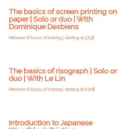
The basics of screen printing on
paper | Solo or duo | With
Dominique Desbiens
Minimum 8 hours of training | starting at 575$
The basics of risograph | Solo or
duo | With Le Lin
Minimum 8 hours of training | starting at 630$
Introduction to Japanese