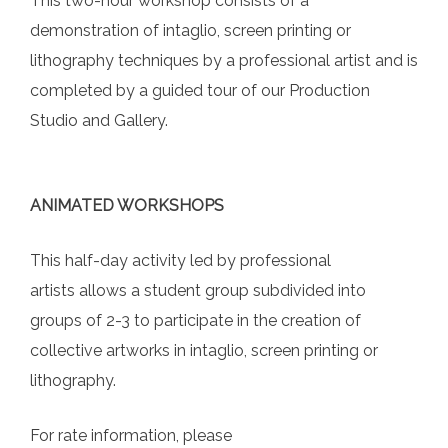
This two-hour workshop consists of a
demonstration of intaglio, screen printing or
lithography techniques by a professional artist and is
completed by a guided tour of our Production
Studio and Gallery.
ANIMATED WORKSHOPS
This half-day activity led by professional
artists allows a student group subdivided into
groups of 2-3 to participate in the creation of
collective artworks in intaglio, screen printing or
lithography.
For rate information, please