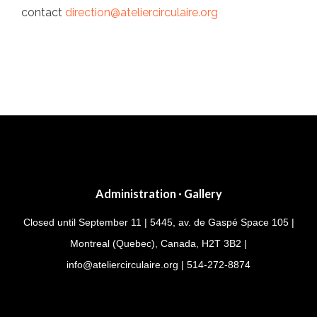
contact
direction@ateliercirculaire.org
Administration · Gallery
Closed until September 11 | 5445, av. de Gaspé Space 105 |
Montreal (Quebec), Canada, H2T 3B2 |
info@ateliercirculaire.org
| 514-272-8874