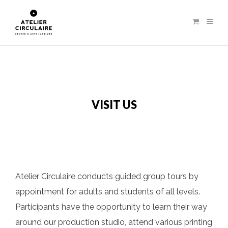
VISIT US
Atelier Circulaire conducts guided group tours by
appointment for adults and students of all levels.
Participants have the opportunity to learn their way
around our production studio, attend various printing