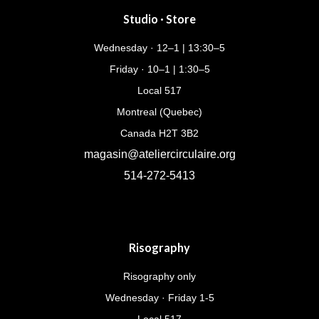
Studio · Store
Wednesday · 12–1 | 13:30–5
Friday · 10–1 | 1:30–5
Local 517
Montreal (Quebec)
Canada H2T 3B2
magasin@ateliercirculaire.org
514-272-5413
Risography
Risography only
Wednesday · Friday 1-5