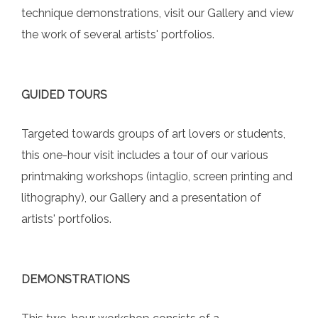
technique demonstrations, visit our Gallery and view
the work of several artists' portfolios.
GUIDED TOURS
Targeted towards groups of art lovers or students,
this one-hour visit includes a tour of our various
printmaking workshops (intaglio, screen printing and
lithography), our Gallery and a presentation of
artists' portfolios.
DEMONSTRATIONS