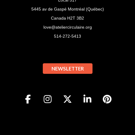
Local 517
5445 av de Gaspé Montréal (Québec)
Canada H2T 3B2
love@ateliercirculaire.org
514-272-5413
NEWSLETTER