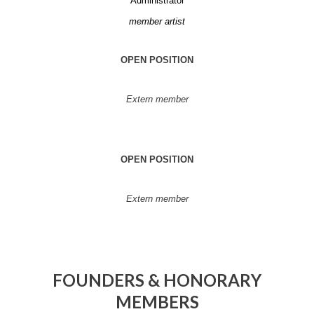
Administrator
member artist
OPEN POSITION
Extern member
OPEN POSITION
Extern member
FOUNDERS & HONORARY
MEMBERS