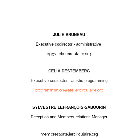
JULIE BRUNEAU
Executive codirector - administrative
dg@ateliercirculaire.org
CELIA DESTEMBERG
Executive codirector - artistic programming
programmation@ateliercirculaire.org
SYLVESTRE LEFRANÇOIS-SABOURIN
Reception and Members relations Manager
membres@ateliercirculaire.org