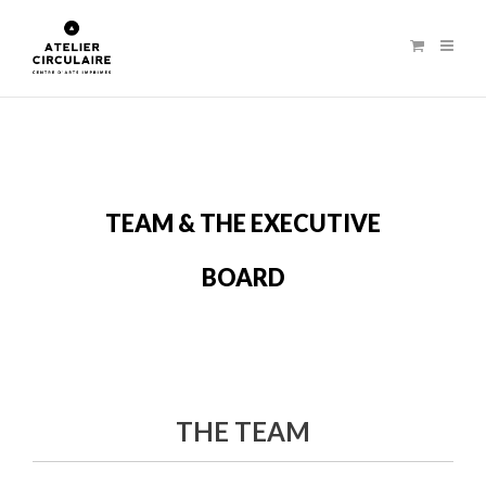
TEAM & THE EXECUTIVE
BOARD
THE TEAM