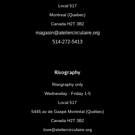
Local 517
Montreal (Quebec)
Canada H2T 3B2
magasin@ateliercirculaire.org
514-272-5413
Risography
Risography only
Wednesday · Friday 1-5
Local 517
5445 av de Gaspé Montréal (Québec)
Canada H2T 3B2
love@ateliercirculaire.org