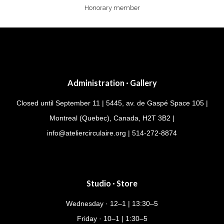
Honorary member
Administration · Gallery
Closed until September 11 | 5445, av. de Gaspé Space 105 |
Montreal (Quebec), Canada, H2T 3B2 |
info@ateliercirculaire.org
| 514-272-8874
Studio · Store
Wednesday · 12–1 | 13:30–5
Friday · 10–1 | 1:30–5