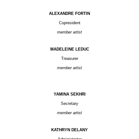
ALEXANDRE FORTIN
Copresident
member artist
MADELEINE LEDUC
Treasurer
member artist
YAMINA SEKHRI
Secretary
member artist
KATHRYN DELANY