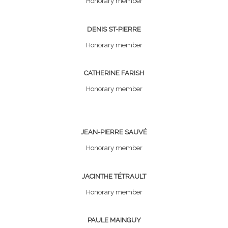
Honorary member
DENIS ST-PIERRE
Honorary member
CATHERINE FARISH
Honorary member
JEAN-PIERRE SAUVÉ
Honorary member
JACINTHE TÉTRAULT
Honorary member
PAULE MAINGUY