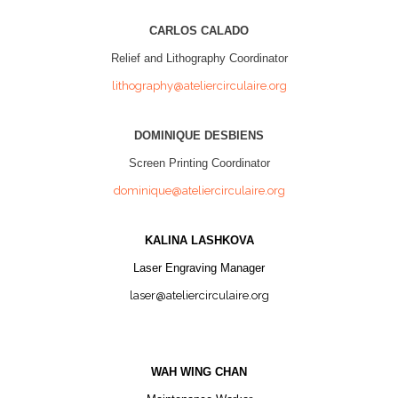
CARLOS CALADO
Relief and Lithography Coordinator
lithography@ateliercirculaire.org
DOMINIQUE DESBIENS
Screen Printing Coordinator
dominique@ateliercirculaire.org
KALINA LASHKOVA
Laser Engraving Manager
laser@ateliercirculaire.org
WAH WING CHAN