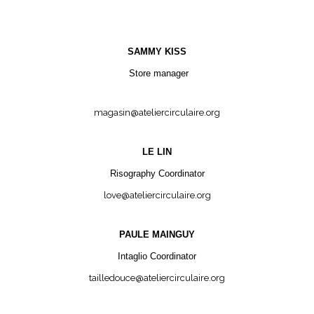
SAMMY KISS
Store manager
magasin@ateliercirculaire.org
LE LIN
Risography Coordinator
love@ateliercirculaire.org
PAULE MAINGUY
Intaglio Coordinator
tailledouce@ateliercirculaire.org