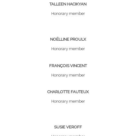
TALLEEN HACIKYAN
Honorary member
NOËLLINE PROULX
Honorary member
FRANÇOIS VINCENT
Honorary member
CHARLOTTE FAUTEUX
Honorary member
SUSIE VEROFF