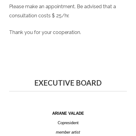
Please make an appointment. Be advised that a
consultation costs $ 25/hr.
Thank you for your cooperation.
EXECUTIVE BOARD
ARIANE VALADE
Copresident
member artist