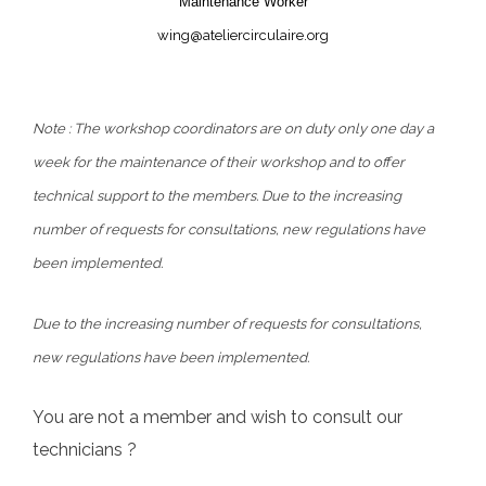
Maintenance Worker
wing@ateliercirculaire.org
Note :
The workshop coordinators are on duty only one day a
week for the maintenance of their workshop and to offer
technical support to the members. Due to the increasing
number of requests for consultations, new regulations have
been implemented.
Due to the increasing number of requests for consultations,
new regulations have been implemented.
You are not a member and wish to consult our
technicians ?