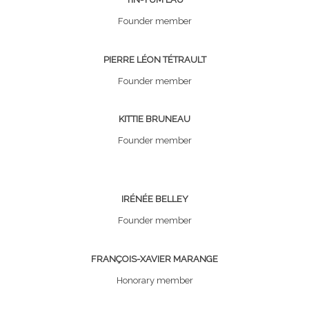
Founder member
PIERRE LÉON TÉTRAULT
Founder member
KITTIE BRUNEAU
Founder member
IRÉNÉE BELLEY
Founder member
FRANÇOIS-XAVIER MARANGE
Honorary member