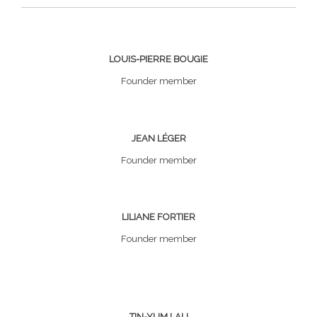
LOUIS-PIERRE BOUGIE
Founder member
JEAN LÉGER
Founder member
LILIANE FORTIER
Founder member
TIN-YUM LAU