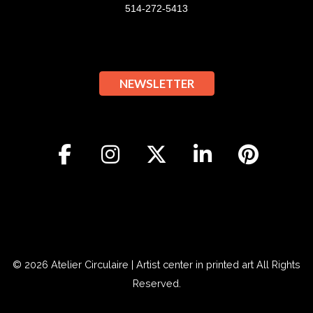
514-272-5413
NEWSLETTER
© 2026
Atelier Circulaire | Artist center in printed art
All Rights
Reserved.