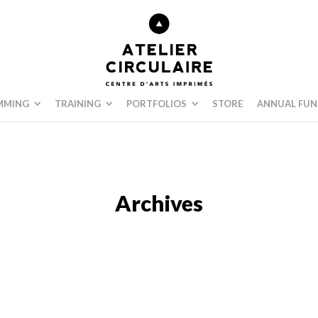
MMING
TRAINING
PORTFOLIOS
STORE
ANNUAL FUN
Archives