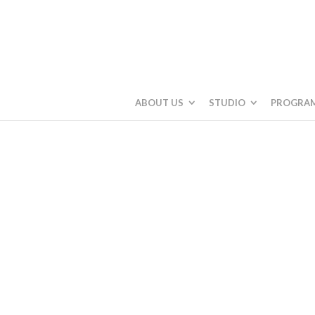
ABOUT US
STUDIO
PROGRA