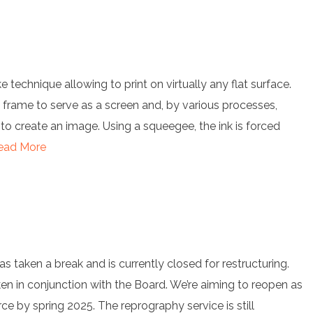
ike technique allowing to print on virtually any flat surface.
 frame to serve as a screen and, by various processes,
 to create an image. Using a squeegee, the ink is forced
ead More
has taken a break and is currently closed for restructuring.
ken in conjunction with the Board. We’re aiming to reopen as
rce by spring 2025. The reprography service is still