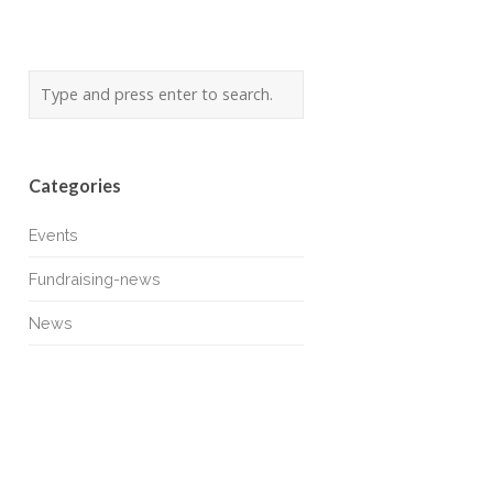
Categories
Events
Fundraising-news
News