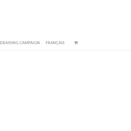
DRAISING CAMPAIGN
FRANÇAIS