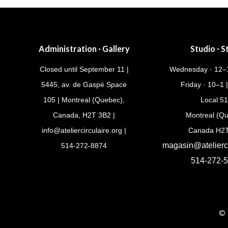
Administration · Gallery
Studio · S
Closed until September 11 |
Wednesday · 12–1
5445, av. de Gaspé Space
Friday · 10–1 
105 | Montreal (Quebec),
Local 5
Canada, H2T 3B2 |
Montreal (Q
info@ateliercirculaire.org
|
Canada H2
magasin@atelierci
514-272-8874
514-272-
© 