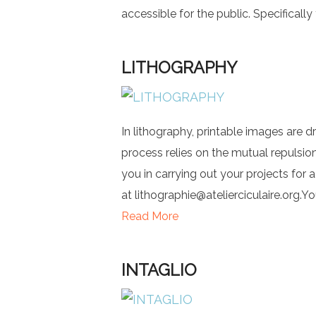
accessible for the public. Specifically 
LITHOGRAPHY
In lithography, printable images are d
process relies on the mutual repulsion
you in carrying out your projects for 
at
lithographie@atelierciculaire.org.Y
Read More
INTAGLIO