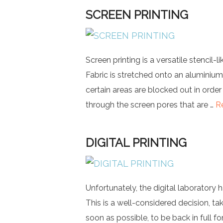
SCREEN PRINTING
Screen printing is a versatile stencil-l
Fabric is stretched onto an aluminium
certain areas are blocked out in order
through the screen pores that are …
R
DIGITAL PRINTING
Unfortunately, the digital laboratory 
This is a well-considered decision, ta
soon as possible, to be back in full fo