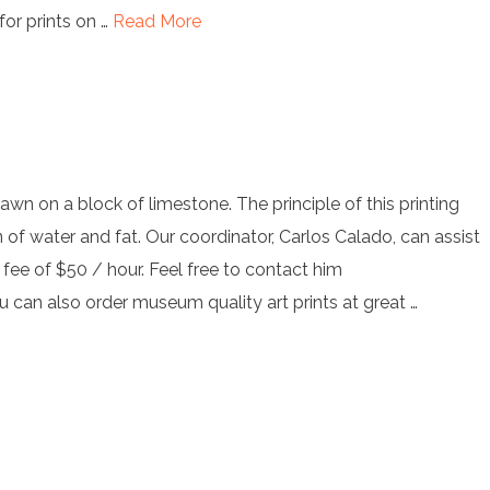
for prints on …
Read More
rawn on a block of limestone. The principle of this printing
 of water and fat. Our coordinator, Carlos Calado, can assist
a fee of $50 / hour. Feel free to contact him
ou
can also order museum quality art prints at great …