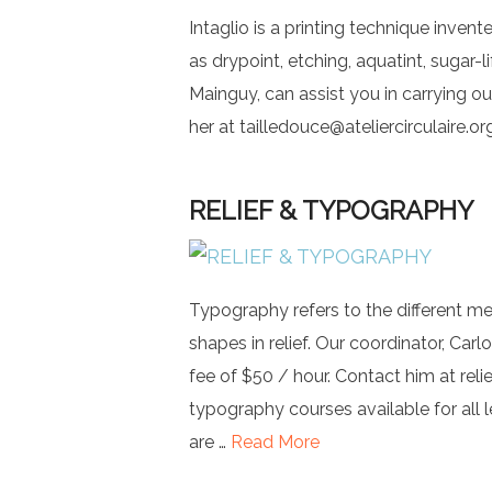
Intaglio is a printing technique inven
as drypoint, etching, aquatint, sugar-l
Mainguy, can assist you in carrying ou
her at
tailledouce@ateliercirculaire.or
RELIEF & TYPOGRAPHY
Typography refers to the different me
shapes in relief. Our coordinator, Carl
fee of $50 / hour. Contact him at
reli
typography courses available for all 
are …
Read More