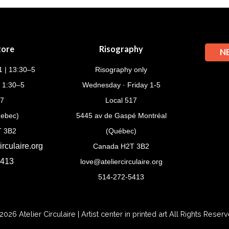
tore
Risography
N
 | 13:30–5
Risography only
| 1:30–5
Wednesday · Friday 1-5
17
Local 517
uebec)
5445 av de Gaspé Montréal
T 3B2
(Québec)
rculaire.org
Canada H2T 3B2
5413
love@ateliercirculaire.org
514-272-5413
2026
Atelier Circulaire | Artist center in printed art
All Rights Reserv