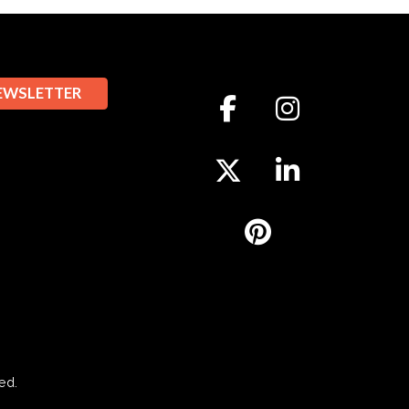
EWSLETTER
ed.