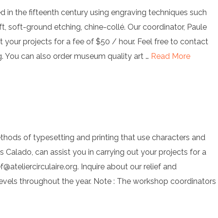
ted in the fifteenth century using engraving techniques such
ift, soft-ground etching, chine-collé. Our coordinator, Paule
t your projects for a fee of $50 / hour. Feel free to contact
g
. You can also order museum quality art …
Read More
thods of typesetting and printing that use characters and
os Calado, can assist you in carrying out your projects for a
ef@ateliercirculaire.org
. Inquire about our relief and
levels throughout the year. Note : The workshop coordinators