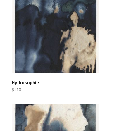
Hydrosophie
$110