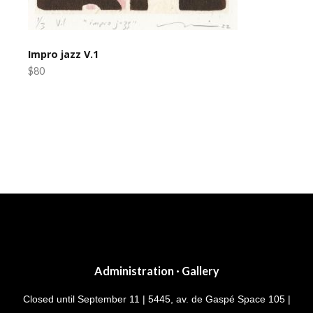
Impro jazz V.1
$80
Post
navigation
Administration · Gallery
Closed until September 11 | 5445, av. de Gaspé Space 105 |