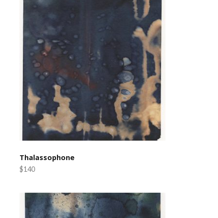
Thalassophone
$140