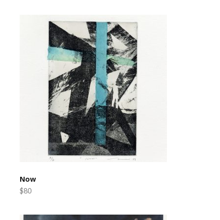
Now
$80