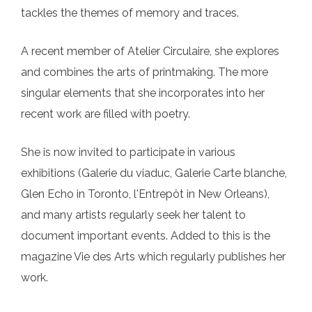
tackles the themes of memory and traces.
A recent member of Atelier Circulaire, she explores
and combines the arts of printmaking. The more
singular elements that she incorporates into her
recent work are filled with poetry.
She is now invited to participate in various
exhibitions (Galerie du viaduc, Galerie Carte blanche,
Glen Echo in Toronto, l'Entrepôt in New Orleans),
and many artists regularly seek her talent to
document important events. Added to this is the
magazine Vie des Arts which regularly publishes her
work.