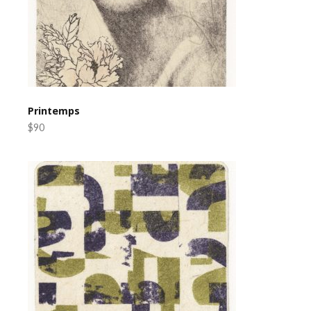
Printemps
$90