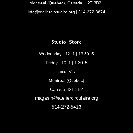
Montreal (Quebec), Canada, H2T 3B2 |
info@ateliercirculaire.org
| 514-272-8874
Studio · Store
Wednesday · 12–1 | 13:30–5
Friday · 10–1 | 1:30–5
Local 517
Montreal (Quebec)
Canada H2T 3B2
magasin@ateliercirculaire.org
514-272-5413