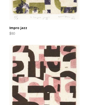
Impro jazz
$80