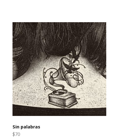
Sin palabras
$70