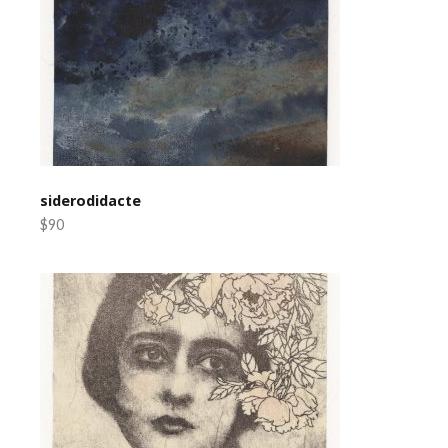
siderodidacte
$90