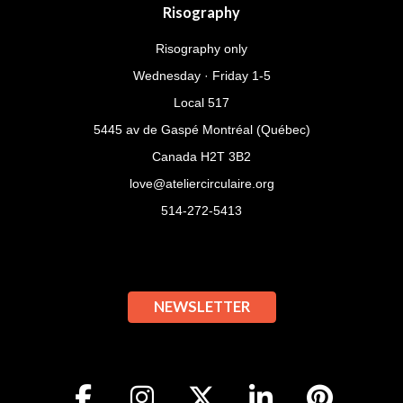
Risography
Risography only
Wednesday · Friday 1-5
Local 517
5445 av de Gaspé Montréal (Québec)
Canada H2T 3B2
love@ateliercirculaire.org
514-272-5413
NEWSLETTER