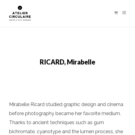
RICARD, Mirabelle
Mirabelle Ricard studied graphic design and cinema
before photography became her favorite medium.
Thanks to ancient techniques such as gum
bichromate, cyanotype and the lumen process, she