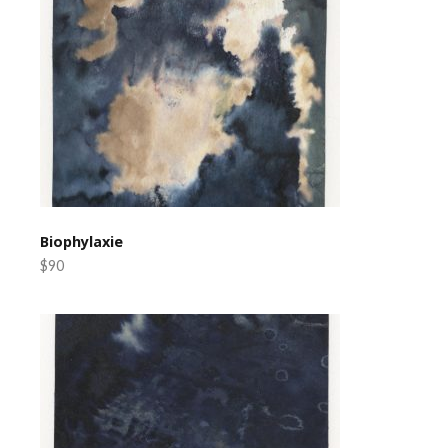
Biophylaxie
$90