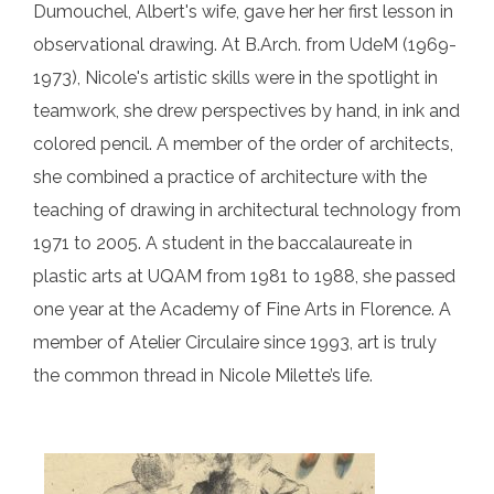
Dumouchel, Albert's wife, gave her her first lesson in
observational drawing. At B.Arch. from UdeM (1969-
1973), Nicole's artistic skills were in the spotlight in
teamwork, she drew perspectives by hand, in ink and
colored pencil. A member of the order of architects,
she combined a practice of architecture with the
teaching of drawing in architectural technology from
1971 to 2005. A student in the baccalaureate in
plastic arts at UQAM from 1981 to 1988, she passed
one year at the Academy of Fine Arts in Florence. A
member of Atelier Circulaire since 1993, art is truly
the common thread in Nicole Milette’s life.