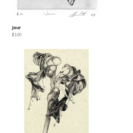
Jour
$100