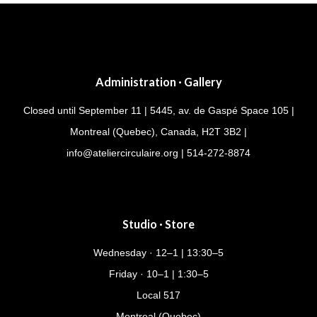
Administration · Gallery
Closed until September 11 | 5445, av. de Gaspé Space 105 |
Montreal (Quebec), Canada, H2T 3B2 |
info@ateliercirculaire.org
| 514-272-8874
Studio · Store
Wednesday · 12–1 | 13:30–5
Friday · 10–1 | 1:30–5
Local 517
Montreal (Quebec)