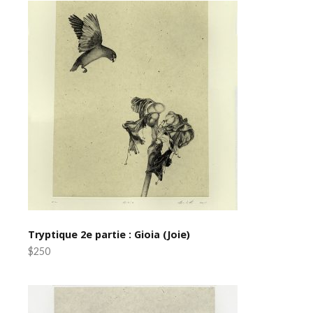
Tryptique 2e partie : Gioia (Joie)
$250