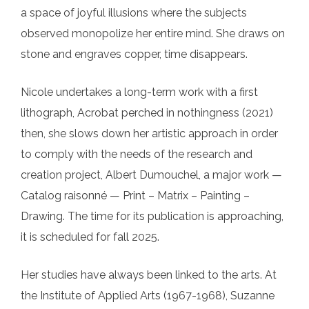
a space of joyful illusions where the subjects
observed monopolize her entire mind. She draws on
stone and engraves copper, time disappears.
Nicole undertakes a long-term work with a first
lithograph, Acrobat perched in nothingness (2021)
then, she slows down her artistic approach in order
to comply with the needs of the research and
creation project, Albert Dumouchel, a major work —
Catalog raisonné — Print – Matrix – Painting –
Drawing. The time for its publication is approaching,
it is scheduled for fall 2025.
Her studies have always been linked to the arts. At
the Institute of Applied Arts (1967-1968), Suzanne