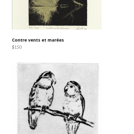
Contre vents et marées
$150