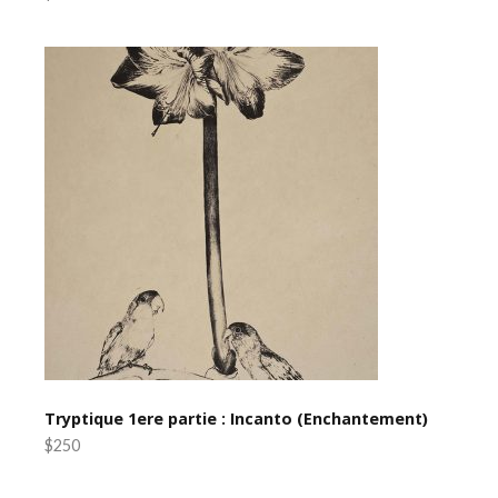
Tryptique 1ere partie : Incanto (Enchantement)
$250