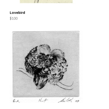
Lovebird
$100