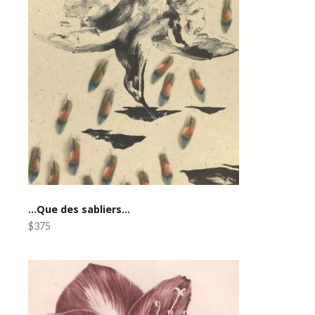
…Que des sabliers…
$375