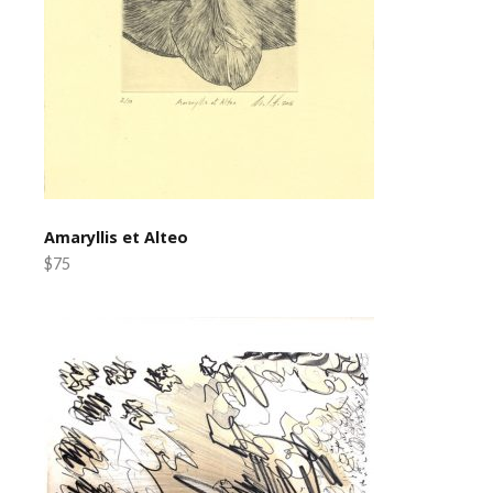
Amaryllis et Alteo
$75