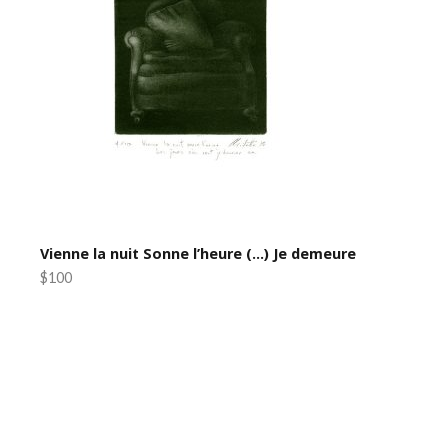
Vienne la nuit Sonne l’heure (…) Je demeure
$100
Post
navigation