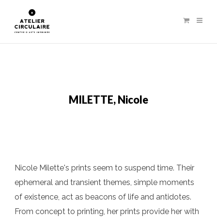
MILETTE, Nicole
Nicole Milette's prints seem to suspend time. Their
ephemeral and transient themes, simple moments
of existence, act as beacons of life and antidotes.
From concept to printing, her prints provide her with