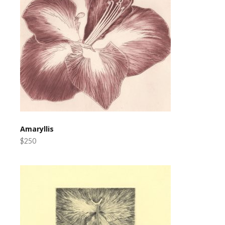
Amaryllis
$250