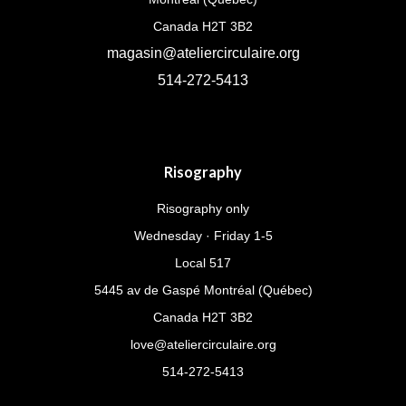
Canada H2T 3B2
magasin@ateliercirculaire.org
514-272-5413
Risography
Risography only
Wednesday · Friday 1-5
Local 517
5445 av de Gaspé Montréal (Québec)
Canada H2T 3B2
love@ateliercirculaire.org
514-272-5413