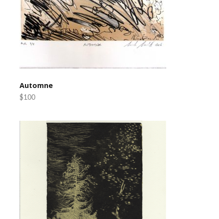
Automne
$100