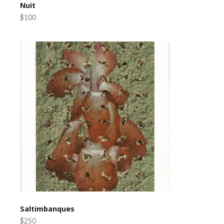
Nuit
$100
Saltimbanques
$250