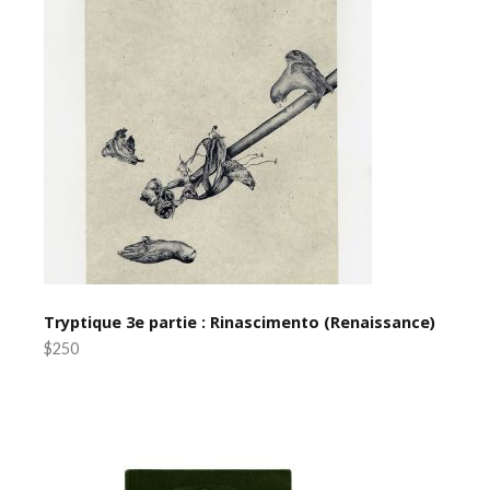
Tryptique 3e partie : Rinascimento (Renaissance)
$250