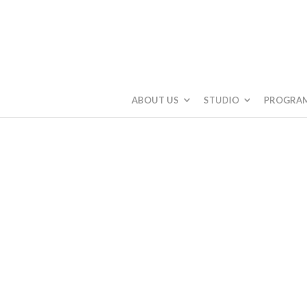
ABOUT US
STUDIO
PROGRA