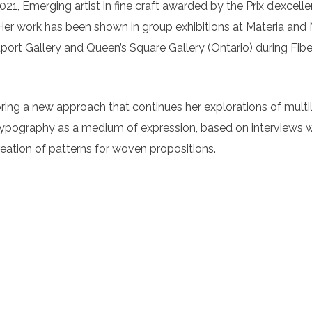
1, Emerging artist in fine craft awarded by the Prix d’excelle
er work has been shown in group exhibitions at Materia and M
port Gallery and Queen’s Square Gallery (Ontario) during Fibe
ring a new approach that continues her explorations of multili
h typography as a medium of expression, based on interviews wit
reation of patterns for woven propositions.