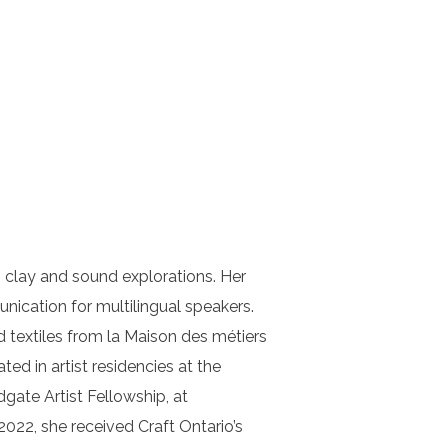
, clay and sound explorations. Her
ication for multilingual speakers.
 textiles from la Maison des métiers
d in artist residencies at the
gate Artist Fellowship, at
022, she received Craft Ontario’s