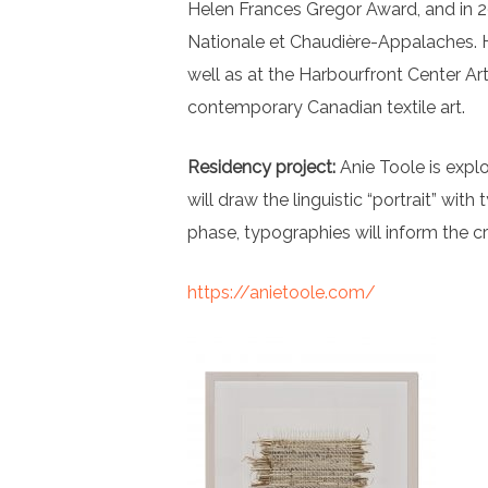
Helen Frances Gregor Award, and in 202
Nationale et Chaudière-Appalaches. H
well as at the Harbourfront Center Art
contemporary Canadian textile art.
Residency project:
Anie Toole is explo
will draw the linguistic “portrait” wit
phase, typographies will inform the c
https://anietoole.com/