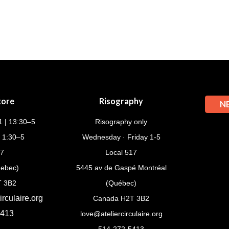
tore
Risography
N
 | 13:30–5
Risography only
| 1:30–5
Wednesday · Friday 1-5
17
Local 517
uebec)
5445 av de Gaspé Montréal
T 3B2
(Québec)
rculaire.org
Canada H2T 3B2
5413
love@ateliercirculaire.org