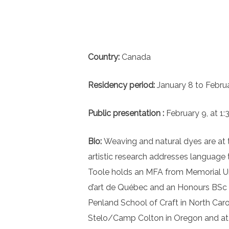
Country:
Canada
Residency period:
January 8 to Febru
Public presentation :
February 9, at 1:
Bio:
Weaving and natural dyes are at t
artistic research addresses language
Toole holds an MFA from Memorial Uni
d’art de Québec and an Honours BSc in
Penland School of Craft in North Caro
Stelo/Camp Colton in Oregon and at th