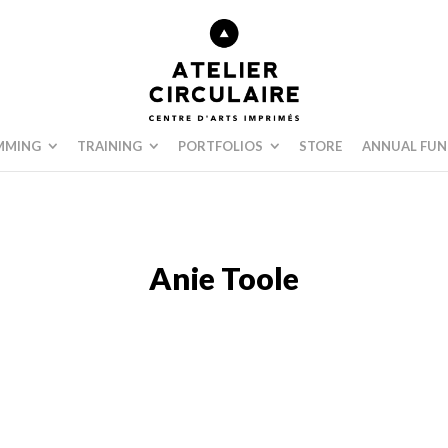
MMING
TRAINING
PORTFOLIOS
STORE
ANNUAL FUN
Anie Toole