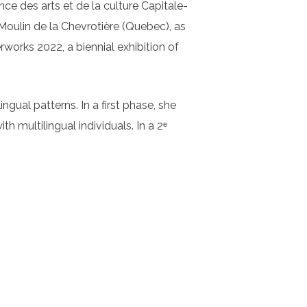
nce des arts et de la culture Capitale-
oulin de la Chevrotière (Quebec), as
rworks 2022, a biennial exhibition of
ngual patterns. In a first phase, she
h multilingual individuals. In a 2ᵉ