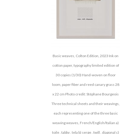
Basic weaves, Colton Edition, 2023 Ink on
cotton paper, typography limited edition of
30 copies (1/30) Hand-woven on floor
loom, paper fiber and reed canary grass 28
x 22 cm Photo credit: Stéphane Bourgeois
Three technical sheets and their weavings,
each representing one of the three basic
weaving weaves, French/English/Italian a)
toile . tabby . tela b) serge . twill . diagonal c)