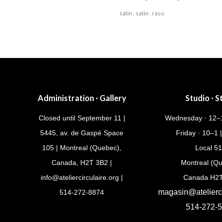
satin . satin . raso
Post
navigation
Administration · Gallery
Studio · S
Closed until September 11 |
Wednesday · 12–1
5445, av. de Gaspé Space
Friday · 10–1 
105 | Montreal (Quebec),
Local 5
Canada, H2T 3B2 |
Montreal (Q
info@ateliercirculaire.org
|
Canada H2
magasin@atelierci
514-272-8874
514-272-