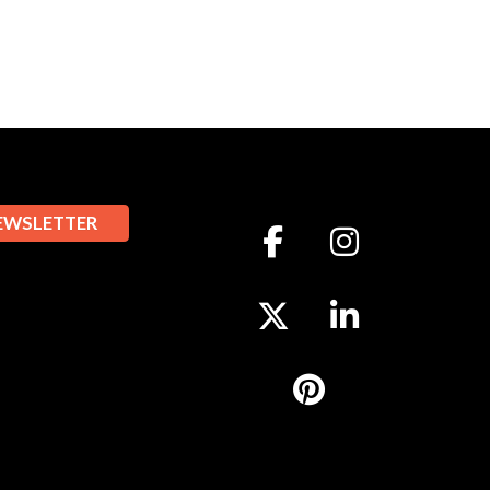
EWSLETTER