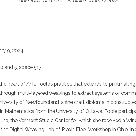
Anie Toole at Atelier Circulaire, January 2024
ary 9, 2024
30 and 5, space 517
he heart of Anie Toole’s practice that extends to printmaking
 through multi-layered weavings to extract systems of commun
versity of Newfoundland, a fine craft diploma in constructed
 Mathematics from the University of Ottawa. Toole participate
lina, the Vermont Studio Center for which she received a Wind
e Digital Weaving Lab of Praxis Fiber Workshop in Ohio. In 2