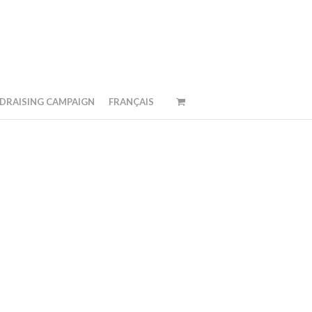
DRAISING CAMPAIGN
FRANÇAIS