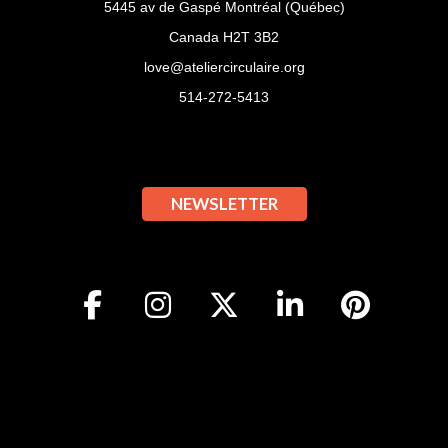
5445 av de Gaspé Montréal (Québec)
Canada H2T 3B2
love@ateliercirculaire.org
514-272-5413
NEWSLETTER