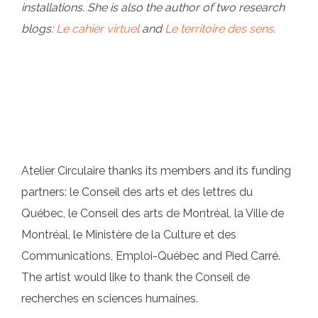
installations. She is also the author of two research
blogs:
Le cahier virtuel
and
Le territoire des sens
.
Atelier Circulaire thanks its members and its funding
partners: le Conseil des arts et des lettres du
Québec, le Conseil des arts de Montréal, la Ville de
Montréal, le Ministère de la Culture et des
Communications, Emploi-Québec and Pied Carré.
The artist would like to thank the Conseil de
recherches en sciences humaines.