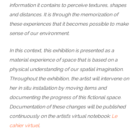
information it contains to perceive textures, shapes
and distances. It is through the memorization of
these experiences that it becomes possible to make
sense of our environment.
In this context, this exhibition is presented as a
material experience of space that is based on a
physical understanding of our spatial imagination.
Throughout the exhibition, the artist will intervene on
her in situ installation by moving items and
documenting the progress of this fictional space.
Documentation of these changes will be published
continuously on the artist’s virtual notebook:
Le
cahier virtuel
.