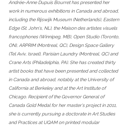
Andrée-Anne Dupuis Bourret has presented her
work in numerous exhibitions in Canada and abroad,
including the Rijswijk Museum (Netherlands), Eastern
Edge (St. John's, NL), the Maison des artistes visuels
francophones (Winnipeg, MB), Open Studio (Toronto,
ON), ARPRIM (Montreal, QC), Design Space Gallery
(Tel Aviv, Israel), Parisian Laundry (Montreal, QC) and
Crane Arts (Philadelphia, PA). She has created thirty
artist books that have been presented and collected
in Canada and abroad, notably at the University of
California at Berkeley and at the Art Institute of
Chicago. Recipient of the Governor General of
Canada Gold Medal for her master's project in 2011,
she is currently pursuing a doctorate in Art Studies
and Practices at UQAM on printed modular