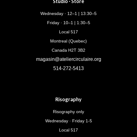
Studio · Store
Wednesday · 12–1 | 13:30–5
Friday · 10–1 | 1:30–5
Local 517
Montreal (Quebec)
Canada H2T 3B2
magasin@ateliercirculaire.org
514-272-5413
Risography
Risography only
Wednesday · Friday 1-5
Local 517