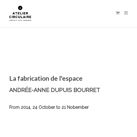
La fabrication de l'espace
ANDRÉE-ANNE DUPUIS BOURRET
From 2014, 24 October to 21 Nobember