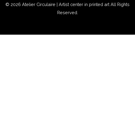
© 2026
Atelier Circulaire | Artist center in printed art
All Rights
Reserved.