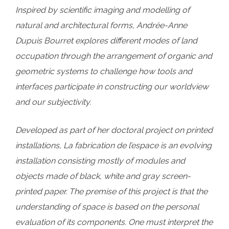
Inspired by scientific imaging and modelling of
natural and architectural forms, Andrée-Anne
Dupuis Bourret explores different modes of land
occupation through the arrangement of organic and
geometric systems to challenge how tools and
interfaces participate in constructing our worldview
and our subjectivity.
Developed as part of her doctoral project on printed
installations, La fabrication de l’espace is an evolving
installation consisting mostly of modules and
objects made of black, white and gray screen-
printed paper. The premise of this project is that the
understanding of space is based on the personal
evaluation of its components. One must interpret the