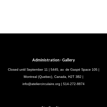
Post
navigation
Administration · Gallery
Closed until September 11 | 5445, av. de Gaspé Space 105 |
Montreal (Quebec), Canada, H2T 3B2 |
info@ateliercirculaire.org
| 514-272-8874